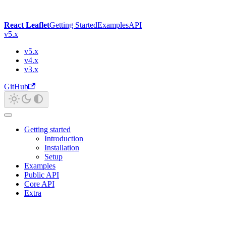
React Leaflet
Getting Started
Examples
API
v5.x
v5.x
v4.x
v3.x
GitHub
Getting started
Introduction
Installation
Setup
Examples
Public API
Core API
Extra