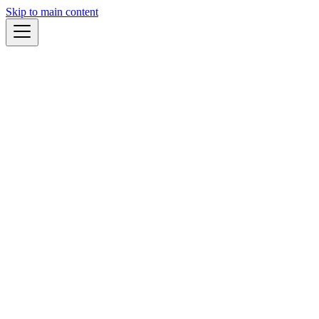
Skip to main content